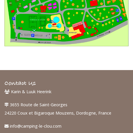
Contact Us
Karin & Luuk Heerink
3655 Route de Saint-Georges
24220 Coux et Bigaroque Mouzens, Dordogne, France
info@camping-le-clou.com