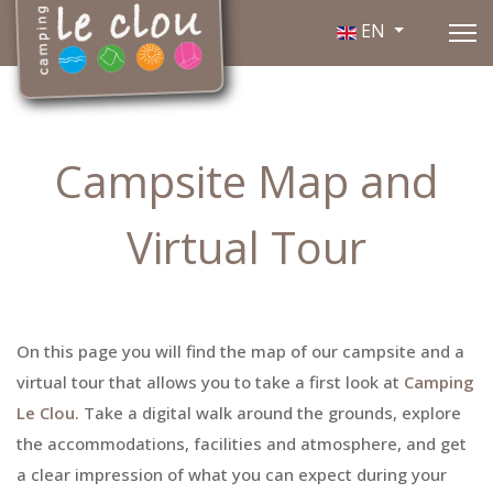
Select your language
EN
Campsite Map and
Virtual Tour
On this page you will find the map of our campsite and a
virtual tour that allows you to take a first look at
Camping
Le Clou
. Take a digital walk around the grounds, explore
the accommodations, facilities and atmosphere, and get
a clear impression of what you can expect during your