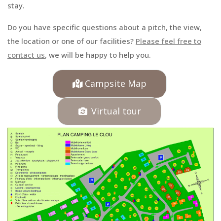
stay.
Do you have specific questions about a pitch, the view,
the location or one of our facilities?
Please feel free to
contact us
, we will be happy to help you.
Campsite Map
Virtual tour