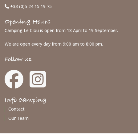
+33 (0)5 24 15 19 75
Opening Hours
Camping Le Clou is open from 18 April to 19 September.
We are open every day from 9:00 am to 8:00 pm.
Follow us
Info Camping
Contact
Our Team